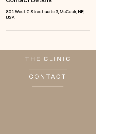
Contact Details
801 West C Street suite 3, McCook, NE,
USA
THE CLINIC
CONTACT