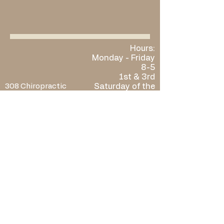
Hours:
Monday - Friday
8-5
​​1st & 3rd
308 Chiropractic
Saturday of the
801 W C St Ste 3
month by
McCook, NE 69001
appointment
Phone:
308-777-2476
only: 10-12 ​
Fax:
308-217-4553
Sunday: Closed
Located in
Elevate Wellness
When you call, the front desk
will be happy to schedule or