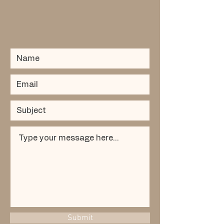
Submit