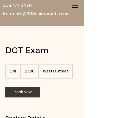
308.777.2476
frontdesk@308chiropractic.com
DOT Exam
100
US
1 hr
1
$100
West C Street
dollars
h
Book Now