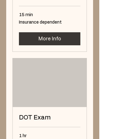
15 min
Insurance
Insurance dependent
dependent
More Info
DOT Exam
1 hr