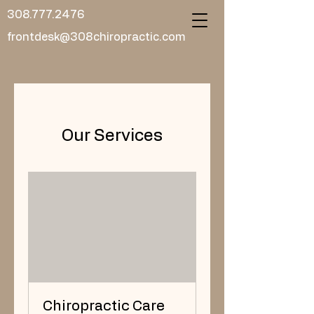
308.777.2476
frontdesk@308chiropractic.com
Our Services
Chiropractic Care