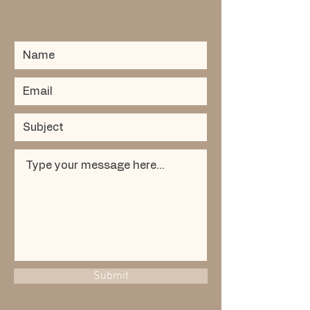
Submit