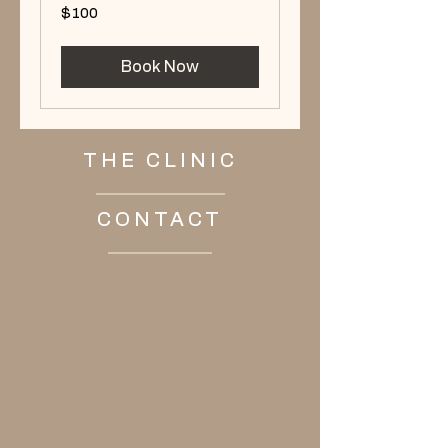
100
$100
US
dollars
Book Now
THE CLINIC
CONTACT