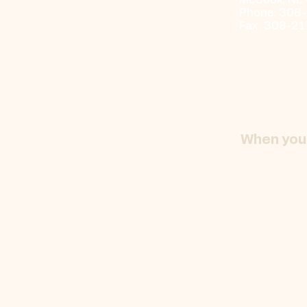
McCook, NE
Phone: 308
Fax: 308-2
When you 