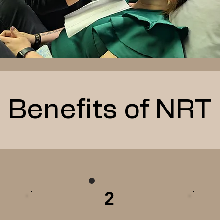
Benefits of NRT
2