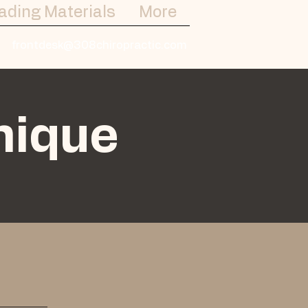
ading Materials
More
frontdesk@308chiropractic.com
nique