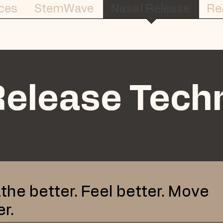
ces
StemWave
Nasal Release
Re
Release Tech
the better. Feel better. Move
er.