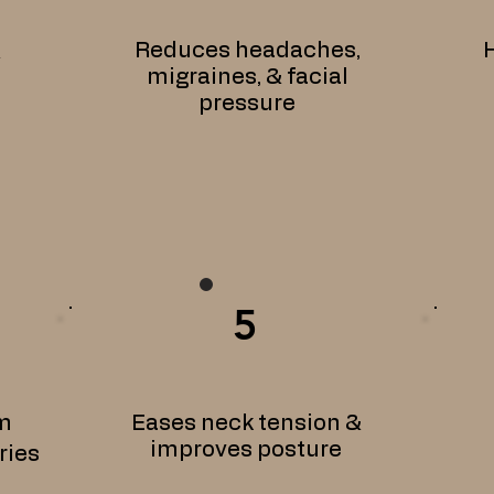
Reduces headaches,
H
&
migraines, & facial
pressure
5
m
Eases neck tension &
improves posture
ries