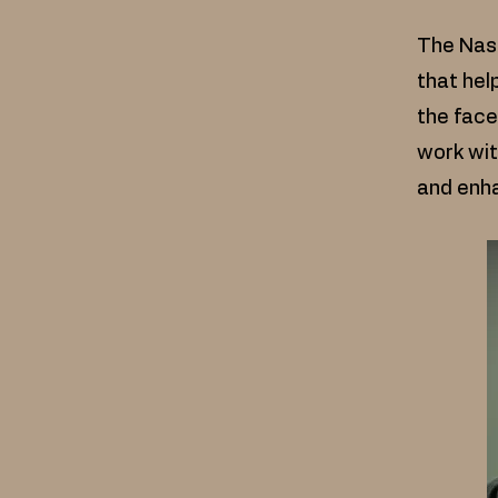
The Nasa
that hel
the face
work wit
and enha