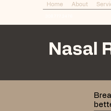
Home
About
Servi
308.777.2476
Nasal 
Brea
bett