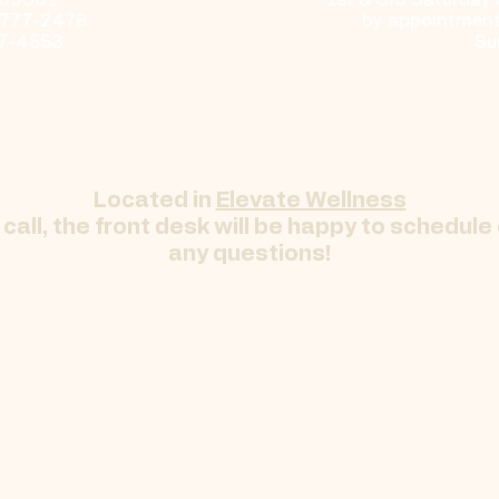
 69001
​​1st & 3rd Saturday
-777-2476
by appointment 
17-4553
Su
Located in
Elevate Wellness
call, the front desk will be happy to schedule
any questions!