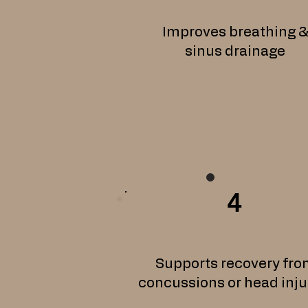
Improves breathing 
sinus drainage
4
Supports recovery fro
concussions or head inju