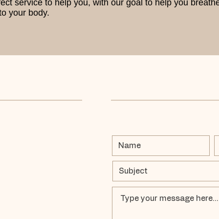
t service to help you, with our goal to help you breathe b
o your body.​