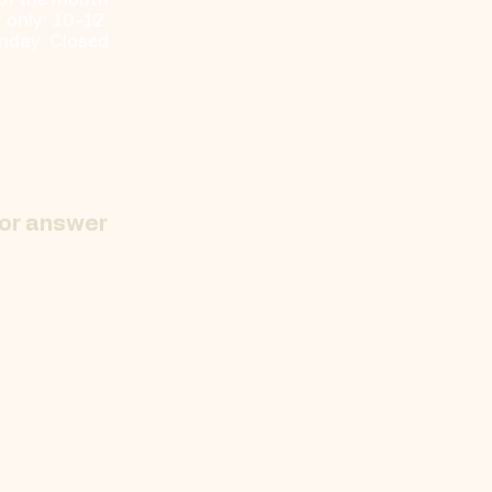
 of the month
only: 10-12 ​
nday: Closed
 or answer