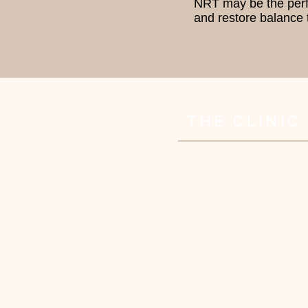
NRT may be the perfec
and restore balance t
THE CLINIC