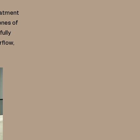
eatment
ones of
fully
rflow,