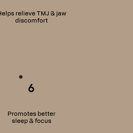
elps relieve TMJ & jaw
discomfort
6
Promotes better
sleep & focus