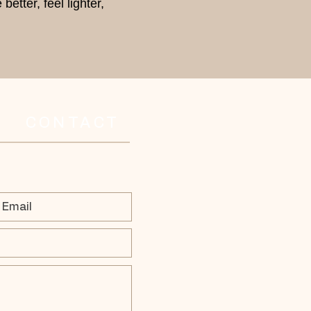
etter, feel lighter,
CONTACT