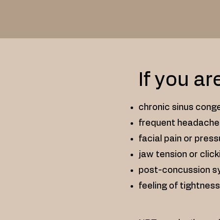
If you ar
chronic sinus conge
frequent headache
facial pain or pres
jaw tension or click
post-concussion 
feeling of tightness