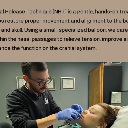
l Release Technique (NRT) is a gentle, hands-on tr
ps restore proper movement and alignment to the b
 and skull. Using a small, specialized balloon, we care
hin the nasal passages to relieve tension, improve ai
nce the function on the cranial system.