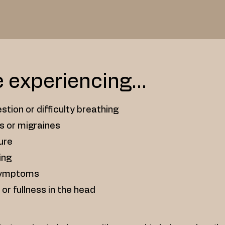
e experiencing...
stion or difficulty breathing
s or migraines
sure
ing
symptoms
 or fullness in the head